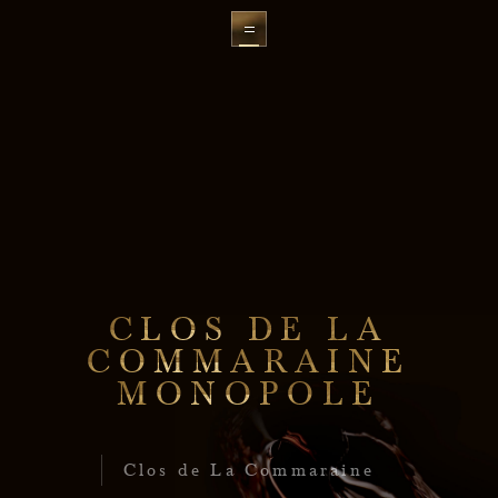
C
L
O
S
D
E
L
A
C
O
M
M
A
R
A
I
N
E
M
O
N
O
P
O
L
E
Clos de La Commaraine